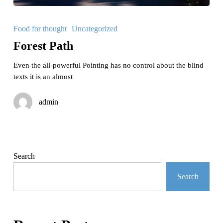
Forest
Path
Food for thought
Uncategorized
Forest Path
Even the all-powerful Pointing has no control about the blind
texts it is an almost
admin
Search
Search