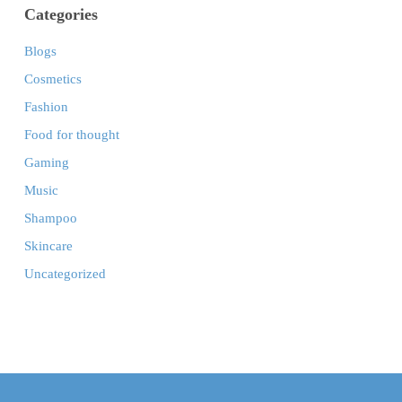
Categories
Blogs
Cosmetics
Fashion
Food for thought
Gaming
Music
Shampoo
Skincare
Uncategorized