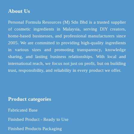
About Us
Personal Formula Resources (M) Sdn Bhd is a trusted supplier
of cosmetic ingredients in Malaysia, serving DIY creators,
home-based businesses, and professional manufacturers since
2005. We are committed to providing high-quality ingredients
in various sizes and promoting transparency, knowledge
sharing, and lasting business relationships. With local and
international reach, we focus not just on profit, but on building
trust, responsibility, and reliability in every product we offer.
Product categories
Fabricated Base
Finished Product - Ready to Use
Finished Products Packaging