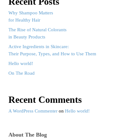
Recent Posts
Why Shampoo Matters
for Healthy Hair
The Rise of Natural Colorants
in Beauty Products
Active Ingredients in Skincare:
Their Purpose, Types, and How to Use Them
Hello world!
On The Road
Recent Comments
A WordPress Commenter
on
Hello world!
About The Blog