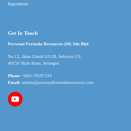
Ingredients
Get In Touch
Personal Formula Resources (M) Sdn Bhd
No.12, Jalan Utarid U5/28, Seksyen U5,
40150 Shah Alam, Selangor.
Phone:
+603-78597333
Email:
admin@personalformularesources.com