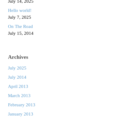
July 14, 2025
Hello world!
July 7, 2025
On The Road
July 15, 2014
Archives
July 2025
July 2014
April 2013
March 2013
February 2013
January 2013