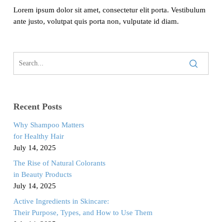
Lorem ipsum dolor sit amet, consectetur elit porta. Vestibulum
ante justo, volutpat quis porta non, vulputate id diam.
Recent Posts
Why Shampoo Matters
for Healthy Hair
July 14, 2025
The Rise of Natural Colorants
in Beauty Products
July 14, 2025
Active Ingredients in Skincare:
Their Purpose, Types, and How to Use Them