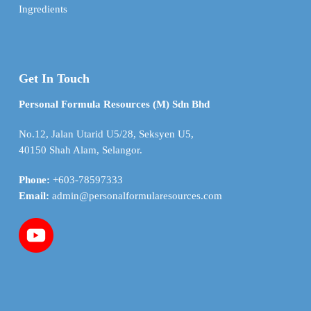
Ingredients
Get In Touch
Personal Formula Resources (M) Sdn Bhd
No.12, Jalan Utarid U5/28, Seksyen U5,
40150 Shah Alam, Selangor.
Phone:
+603-78597333
Email:
admin@personalformularesources.com