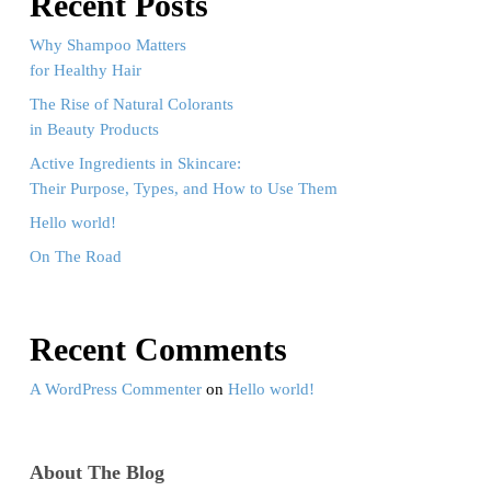
Recent Posts
Why Shampoo Matters
for Healthy Hair
The Rise of Natural Colorants
in Beauty Products
Active Ingredients in Skincare:
Their Purpose, Types, and How to Use Them
Hello world!
On The Road
Recent Comments
A WordPress Commenter
on
Hello world!
About The Blog