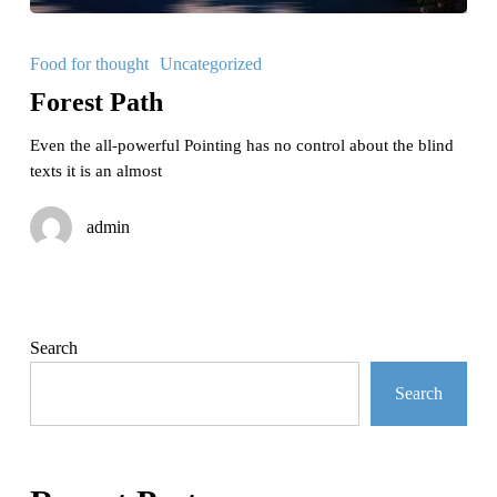
Forest
Path
Food for thought
Uncategorized
Forest Path
Even the all-powerful Pointing has no control about the blind
texts it is an almost
admin
Search
Search