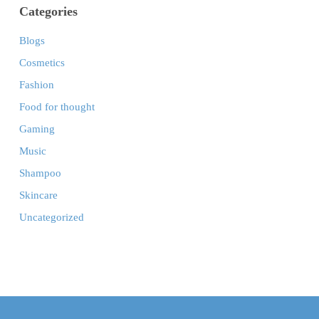
Categories
Blogs
Cosmetics
Fashion
Food for thought
Gaming
Music
Shampoo
Skincare
Uncategorized