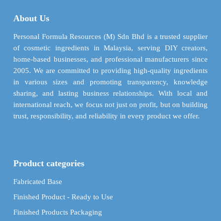
About Us
Personal Formula Resources (M) Sdn Bhd is a trusted supplier
of cosmetic ingredients in Malaysia, serving DIY creators,
home-based businesses, and professional manufacturers since
2005. We are committed to providing high-quality ingredients
in various sizes and promoting transparency, knowledge
sharing, and lasting business relationships. With local and
international reach, we focus not just on profit, but on building
trust, responsibility, and reliability in every product we offer.
Product categories
Fabricated Base
Finished Product - Ready to Use
Finished Products Packaging