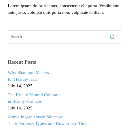
Lorem ipsum dolor sit amet, consectetur elit porta. Vestibulum
ante justo, volutpat quis porta non, vulputate id diam.
Recent Posts
Why Shampoo Matters
for Healthy Hair
July 14, 2025
The Rise of Natural Colorants
in Beauty Products
July 14, 2025
Active Ingredients in Skincare:
Their Purpose, Types, and How to Use Them