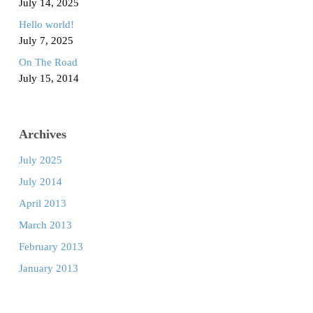
July 14, 2025
Hello world!
July 7, 2025
On The Road
July 15, 2014
Archives
July 2025
July 2014
April 2013
March 2013
February 2013
January 2013