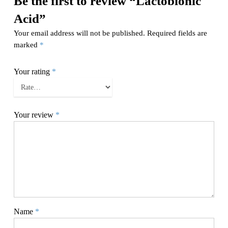
Be the first to review “Lactobionic
Acid”
Your email address will not be published.
Required fields are
marked
*
Your rating
*
Your review
*
Name
*