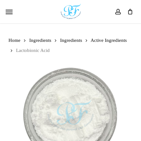
Skip
Menu
to
account
main
content
Home
Ingredients
Ingredients
Active Ingredients
Lactobionic Acid