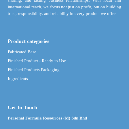
sharing, and lasting business relationships. With local and
international reach, we focus not just on profit, but on building
trust, responsibility, and reliability in every product we offer.
Product categories
Fabricated Base
Finished Product - Ready to Use
Finished Products Packaging
Ingredients
Get In Touch
Personal Formula Resources (M) Sdn Bhd