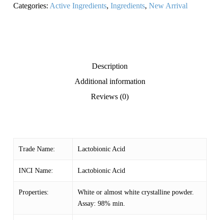
Categories:
Active Ingredients
,
Ingredients
,
New Arrival
Description
Additional information
Reviews (0)
Trade Name:
Lactobionic Acid
INCI Name:
Lactobionic Acid
Properties:
White or almost white crystalline powder.
Assay: 98% min.