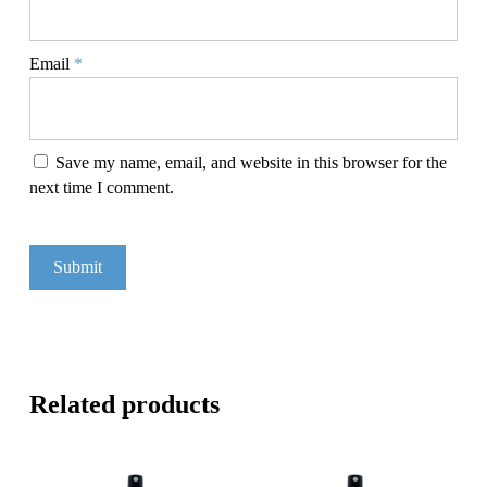
Email
*
Save my name, email, and website in this browser for the
next time I comment.
Related products