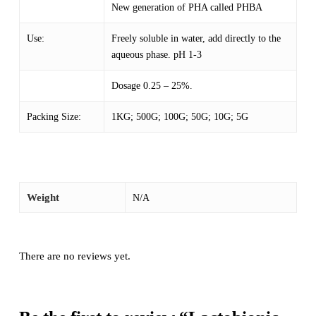
New generation of PHA called PHBA
Use:
Freely soluble in water, add directly to the
aqueous phase. pH 1-3
Dosage 0.25 – 25%.
Packing Size:
1KG; 500G; 100G; 50G; 10G; 5G
Weight
N/A
There are no reviews yet.