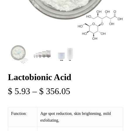
Lactobionic Acid
Price
$
5.93
–
$
356.05
range:
$ 5.93
Function:
Age spot reduction, skin brightening, mild
through
exfoliating,
$ 356.05