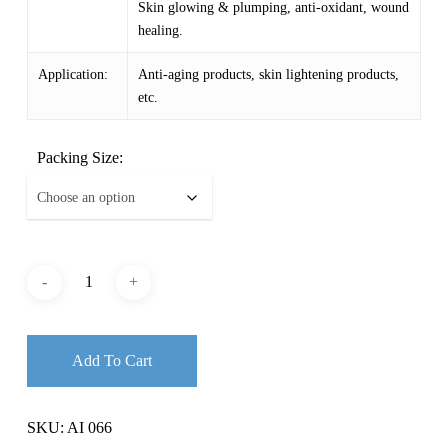
Skin glowing & plumping, anti-oxidant, wound
healing.
Application:
Anti-aging products, skin lightening products,
etc.
Packing Size:
Add To Cart
SKU:
AI 066