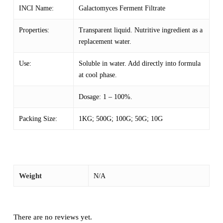
INCI Name:
Galactomyces Ferment Filtrate
Properties:
Transparent liquid. Nutritive ingredient as a
replacement water.
Use:
Soluble in water. Add directly into formula
at cool phase.
Dosage: 1 – 100%.
Packing Size:
1KG; 500G; 100G; 50G; 10G
Weight
N/A
There are no reviews yet.