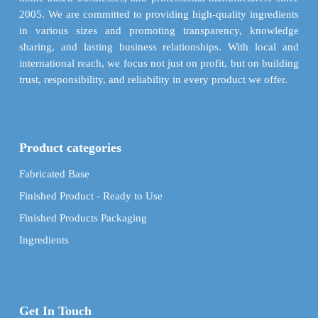
product
product
2005. We are committed to providing high-quality ingredients
page
page
in various sizes and promoting transparency, knowledge
sharing, and lasting business relationships. With local and
international reach, we focus not just on profit, but on building
trust, responsibility, and reliability in every product we offer.
Product categories
Fabricated Base
Finished Product - Ready to Use
Finished Products Packaging
Ingredients
Get In Touch