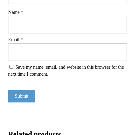
Name
*
Email
*
Save my name, email, and website in this browser for the
next time I comment.
Related products