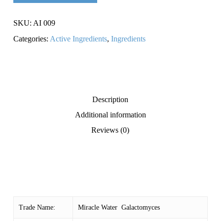
SKU:
AI 009
Categories:
Active Ingredients
,
Ingredients
Description
Additional information
Reviews (0)
Trade Name:
Miracle Water Galactomyces