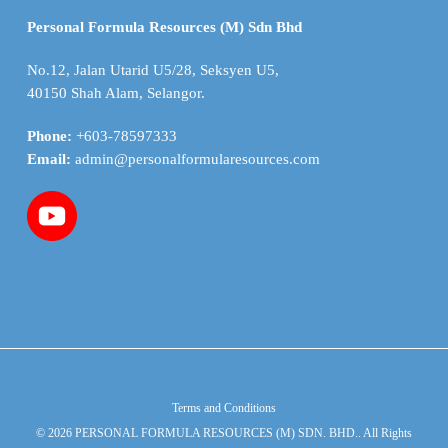
Personal Formula Resources (M) Sdn Bhd
No.12, Jalan Utarid U5/28, Seksyen U5,
40150 Shah Alam, Selangor.
Phone:
+603-78597333
Email:
admin@personalformularesources.com
Terms and Conditions
© 2026 PERSONAL FORMULA RESOURCES (M) SDN. BHD.. All Rights