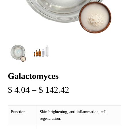
Galactomyces
Price
$
4.04
–
$
142.42
range:
$ 4.04
Function:
Skin brightening, anti inflammation, cell
through
regeneration,
$ 142.42