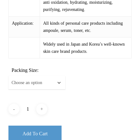
anti oxidation, hydrating, moisturizing,
purifying, rejuvenating.
Application:
All kinds of personal care products including
ampoule, serum, toner, etc.
Widely used in Japan and Korea’s well-known
skin care brand products.
Packing Size:
Add To Cart