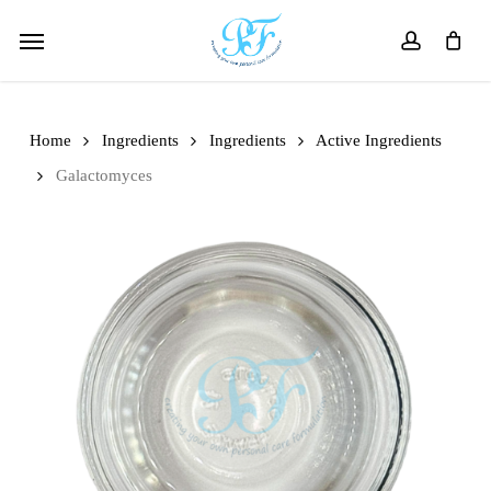
Skip
Menu
to
account
main
content
Home
Ingredients
Ingredients
Active Ingredients
Galactomyces