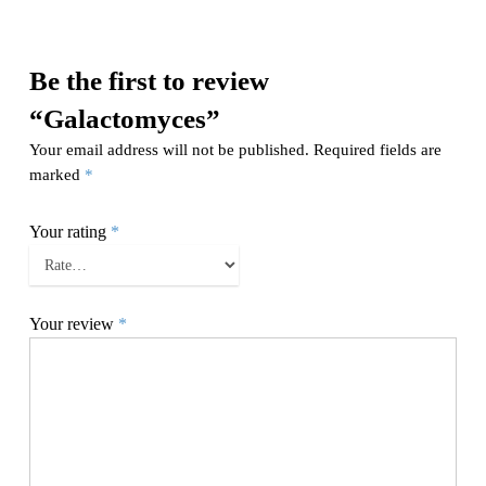
Be the first to review
“Galactomyces”
Your email address will not be published.
Required fields are
marked
*
Your rating
*
Your review
*