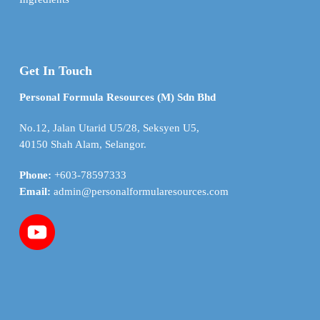
Get In Touch
Personal Formula Resources (M) Sdn Bhd
No.12, Jalan Utarid U5/28, Seksyen U5,
40150 Shah Alam, Selangor.
Phone:
+603-78597333
Email:
admin@personalformularesources.com