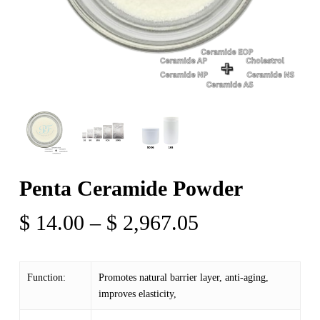
Penta Ceramide Powder
Price
$
14.00
–
$
2,967.05
range:
$ 14.00
Function:
Promotes natural barrier layer, anti-aging,
through
improves elasticity,
$ 2,967.05