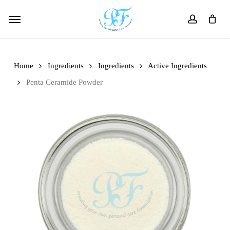
Skip
Menu
to
account
main
content
Home
Ingredients
Ingredients
Active Ingredients
Penta Ceramide Powder