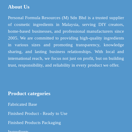
may
may
About Us
be
be
chosen
chosen
Personal Formula Resources (M) Sdn Bhd is a trusted supplier
on
on
of cosmetic ingredients in Malaysia, serving DIY creators,
the
the
home-based businesses, and professional manufacturers since
product
product
2005. We are committed to providing high-quality ingredients
page
page
in various sizes and promoting transparency, knowledge
sharing, and lasting business relationships. With local and
international reach, we focus not just on profit, but on building
trust, responsibility, and reliability in every product we offer.
Product categories
Fabricated Base
Finished Product - Ready to Use
Finished Products Packaging
Ingredients