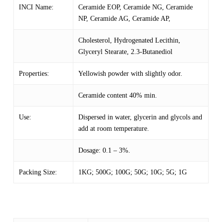
INCI Name:
Ceramide EOP, Ceramide NG, Ceramide
NP, Ceramide AG, Ceramide AP,
Cholesterol, Hydrogenated Lecithin,
Glyceryl Stearate, 2.3-Butanediol
Properties:
Yellowish powder with slightly odor.
Ceramide content 40% min.
Use:
Dispersed in water, glycerin and glycols and
add at room temperature.
Dosage: 0.1 – 3%.
Packing Size:
1KG; 500G; 100G; 50G; 10G; 5G; 1G