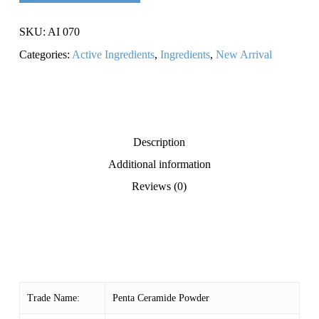
SKU:
AI 070
Categories:
Active Ingredients
,
Ingredients
,
New Arrival
Description
Additional information
Reviews (0)
Trade Name:
Penta Ceramide Powder