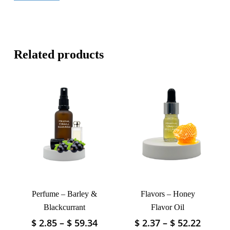
Related products
Perfume – Barley &
Flavors – Honey
Blackcurrant
Flavor Oil
Price
Price
$
2.85
–
$
59.34
$
2.37
–
$
52.22
This
This