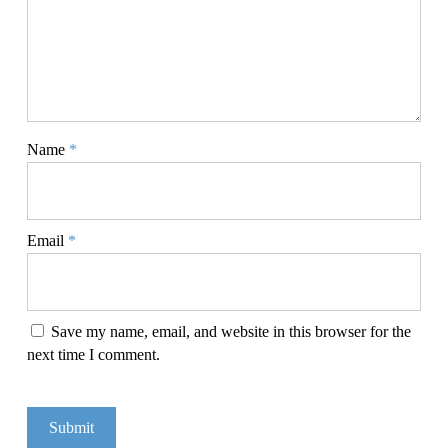
Name
*
Email
*
Save my name, email, and website in this browser for the
next time I comment.