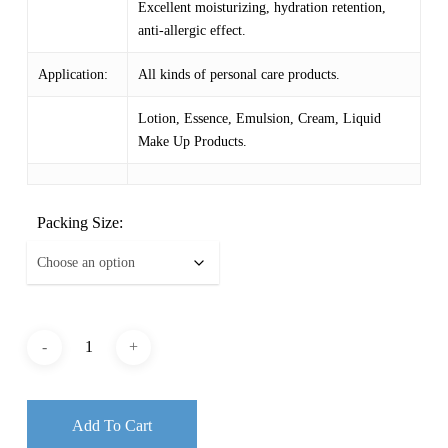
Excellent moisturizing, hydration retention,
anti-allergic effect.
Application:
All kinds of personal care products.
Lotion, Essence, Emulsion, Cream, Liquid
Make Up Products.
Packing Size:
Add To Cart