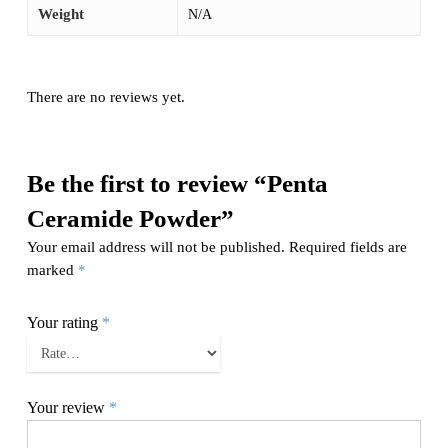
Weight
N/A
There are no reviews yet.
Be the first to review “Penta
Ceramide Powder”
Your email address will not be published.
Required fields are
marked
*
Your rating
*
Your review
*