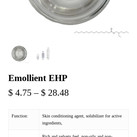
Emollient EHP
Price
$
4.75
–
$
28.48
range:
$ 4.75
Function:
Skin conditioning agent, solubilizer for active
through
ingredients,
$ 28.48
Rich and velvety feel, non-oily and non-