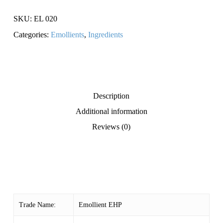
SKU:
EL 020
Categories:
Emollients
,
Ingredients
Description
Additional information
Reviews (0)
Trade Name:
Emollient EHP