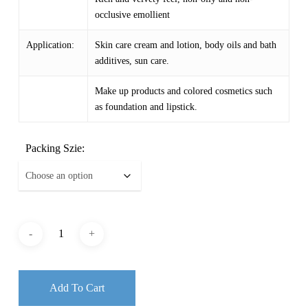
occlusive emollient
Application:
Skin care cream and lotion, body oils and bath
additives, sun care.
Make up products and colored cosmetics such
as foundation and lipstick.
Packing Szie:
Add To Cart