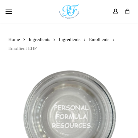
Skip
Menu
to
account
main
content
Home
Ingredients
Ingredients
Emollients
Emollient EHP