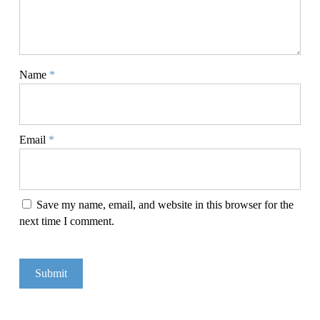
Name
*
Email
*
Save my name, email, and website in this browser for the
next time I comment.