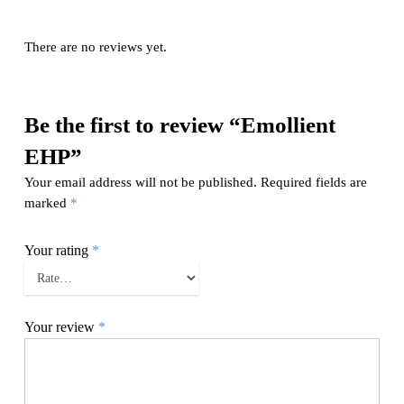
There are no reviews yet.
Be the first to review “Emollient
EHP”
Your email address will not be published.
Required fields are
marked
*
Your rating
*
Your review
*