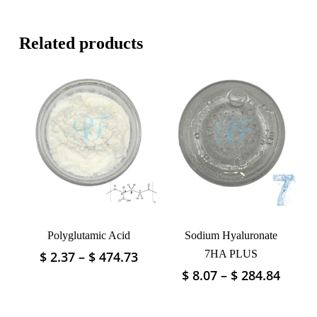
Related products
Polyglutamic Acid
Sodium Hyaluronate
Price
7HA PLUS
$
2.37
–
$
474.73
This
range:
product
Price
$
8.07
–
$
284.84
This
$ 2.37
has
range
product
through
$ 8.07
multiple
has