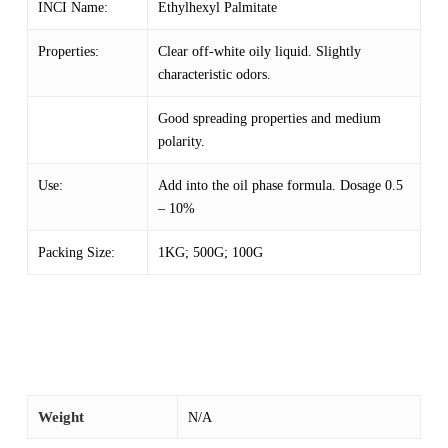
INCI Name:
Ethylhexyl Palmitate
Properties:
Clear off-white oily liquid. Slightly
characteristic odors.
Good spreading properties and medium
polarity.
Use:
Add into the oil phase formula. Dosage 0.5
– 10%
Packing Size:
1KG; 500G; 100G
Weight
N/A