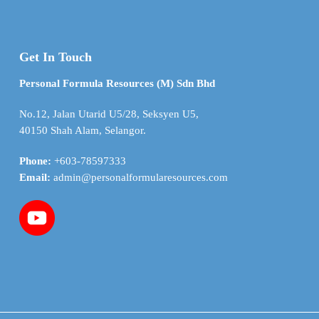
Get In Touch
Personal Formula Resources (M) Sdn Bhd
No.12, Jalan Utarid U5/28, Seksyen U5,
40150 Shah Alam, Selangor.
Phone:
+603-78597333
Email:
admin@personalformularesources.com