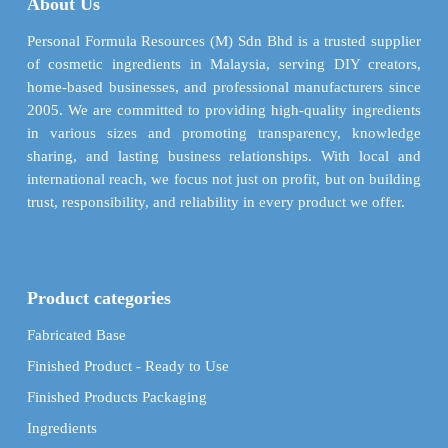
About Us
be
be
chosen
chosen
Personal Formula Resources (M) Sdn Bhd is a trusted supplier
on
on
of cosmetic ingredients in Malaysia, serving DIY creators,
the
the
home-based businesses, and professional manufacturers since
product
product
2005. We are committed to providing high-quality ingredients
page
page
in various sizes and promoting transparency, knowledge
sharing, and lasting business relationships. With local and
international reach, we focus not just on profit, but on building
trust, responsibility, and reliability in every product we offer.
Product categories
Fabricated Base
Finished Product - Ready to Use
Finished Products Packaging
Ingredients