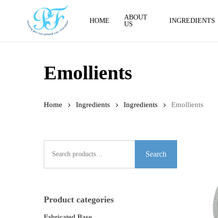
Skip
to
ABOUT
HOME
INGREDIENTS
US
main
content
Emollients
Home
Ingredients
Ingredients
Emollients
Search
for:
Search
Product categories
Fabricated Base