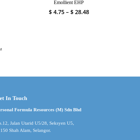
Emollient EHP
Price
Price
$
4.75
–
$
28.48
This
range:
range:
product
$ 5.93
$ 4.75
has
through
through
multiple
$ 35.60
$ 28.48
variants.
The
xt
options
may
be
chosen
on
the
product
et In Touch
page
rsonal Formula Resources (M) Sdn Bhd
.12, Jalan Utarid U5/28, Seksyen U5,
150 Shah Alam, Selangor.