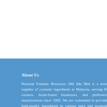
About Us
Personal Formula Resources (M) Sdn Bhd is a trust
supplier of cosmetic ingredients in Malaysia, serving 
creators, home-based businesses, and profession
manufacturers since 2005. We are committed to provid
high-quality ingredients in various sizes and promot