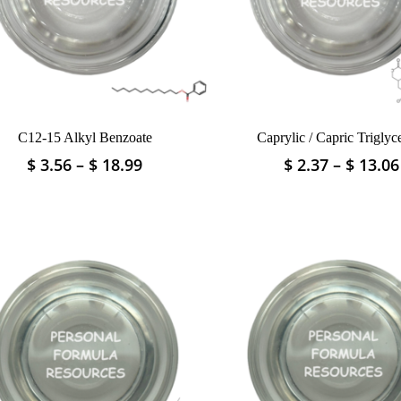
C12-15 Alkyl Benzoate
Caprylic / Capric Triglyc
Price
$
3.56
–
$
18.99
$
2.37
–
$
13.06
This
This
range:
product
product
$ 3.56
has
has
through
multiple
multiple
$ 18.99
variants.
variants.
The
The
options
options
may
may
be
be
chosen
chosen
on
on
the
the