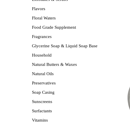
Flavors
Floral Waters
Food Grade Supplement
Fragrances
Glycerine Soap & Liquid Soap Base
Household
Natural Butters & Waxes
Natural Oils
Preservatives
Soap Casing
Sunscreens
Surfactants
Vitamins