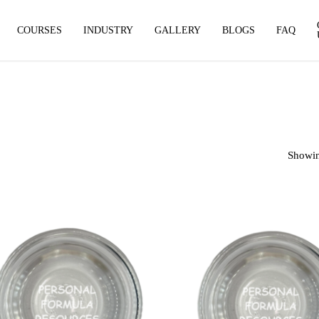
COURSES
INDUSTRY
GALLERY
BLOGS
FAQ
Showin