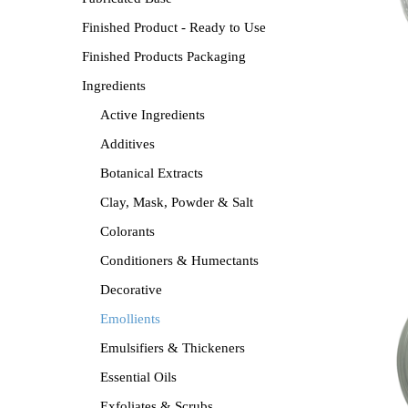
Finished Product - Ready to Use
Finished Products Packaging
Ingredients
Active Ingredients
Additives
Botanical Extracts
Clay, Mask, Powder & Salt
Colorants
Conditioners & Humectants
Decorative
Emollients
Emulsifiers & Thickeners
Essential Oils
Exfoliates & Scrubs