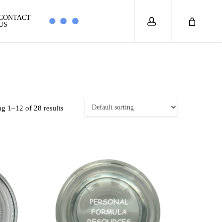
account
CONTACT
US
g 1–12 of 28 results