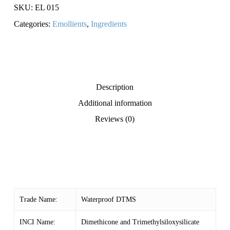
SKU:
EL 015
Categories:
Emollients
,
Ingredients
Description
Additional information
Reviews (0)
Trade Name:
Waterproof DTMS
INCI Name:
Dimethicone and Trimethylsiloxysilicate