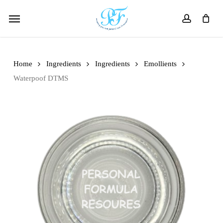
Skip
Menu
to
account
main
content
Home
Ingredients
Ingredients
Emollients
Waterpoof DTMS