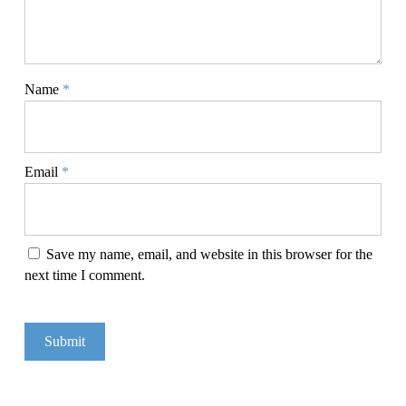
Name
*
Email
*
Save my name, email, and website in this browser for the
next time I comment.