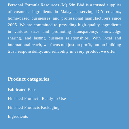
on
chosen
Personal Formula Resources (M) Sdn Bhd is a trusted supplier
the
on
of cosmetic ingredients in Malaysia, serving DIY creators,
product
the
home-based businesses, and professional manufacturers since
page
product
2005. We are committed to providing high-quality ingredients
page
in various sizes and promoting transparency, knowledge
sharing, and lasting business relationships. With local and
international reach, we focus not just on profit, but on building
trust, responsibility, and reliability in every product we offer.
Product categories
Fabricated Base
Finished Product - Ready to Use
Finished Products Packaging
Ingredients