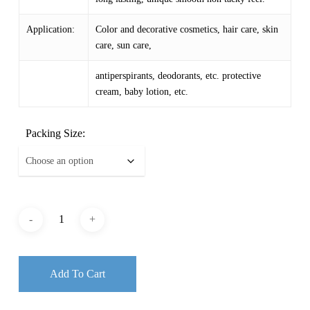
Application:
Color and decorative cosmetics, hair care, skin
care, sun care,
antiperspirants, deodorants, etc. protective
cream, baby lotion, etc.
Packing Size:
Add To Cart