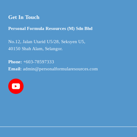
Get In Touch
Personal Formula Resources (M) Sdn Bhd
No.12, Jalan Utarid U5/28, Seksyen U5,
40150 Shah Alam, Selangor.
Phone:
+603-78597333
Email:
admin@personalformularesources.com