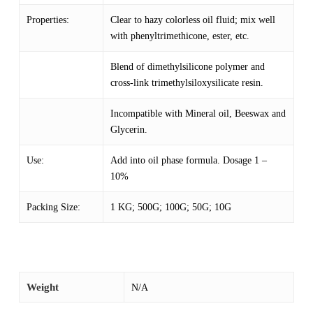
Properties:
Clear to hazy colorless oil fluid; mix well
with phenyltrimethicone, ester, etc.
Blend of dimethylsilicone polymer and
cross-link trimethylsiloxysilicate resin.
Incompatible with Mineral oil, Beeswax and
Glycerin.
Use:
Add into oil phase formula. Dosage 1 –
10%
Packing Size:
1 KG; 500G; 100G; 50G; 10G
Weight
N/A