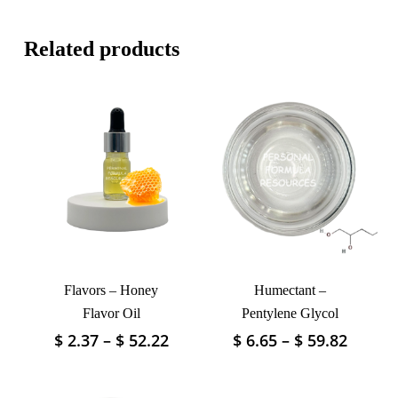
Related products
Flavors – Honey
Humectant –
Flavor Oil
Pentylene Glycol
Price
Price
$
2.37
–
$
52.22
$
6.65
–
$
59.82
This
This
range:
range:
product
product
$ 2.37
$ 6.65
has
has
through
throu