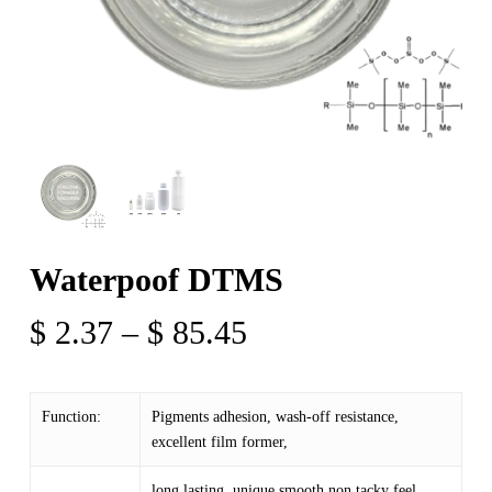
Waterpoof DTMS
Price
$
2.37
–
$
85.45
range:
$ 2.37
Function:
Pigments adhesion, wash-off resistance,
through
excellent film former,
$ 85.45
long lasting, unique smooth non tacky feel.