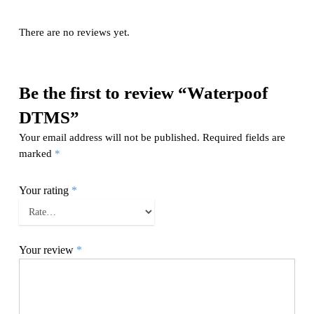
There are no reviews yet.
Be the first to review “Waterpoof
DTMS”
Your email address will not be published.
Required fields are
marked
*
Your rating
*
Your review
*