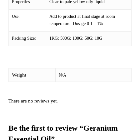
Properties:
Clear to pale yellow oily liquid
Use:
Add to product at final stage at room
temperature. Dosage 0.1 – 1%
Packing Size:
1KG; 500G; 100G; 50G; 10G
Weight
N/A
There are no reviews yet.
Be the first to review “Geranium
Essential Oil”