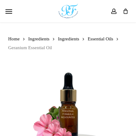
Skip
Menu
to
account
main
content
Home
Ingredients
Ingredients
Essential Oils
Geranium Essential Oil