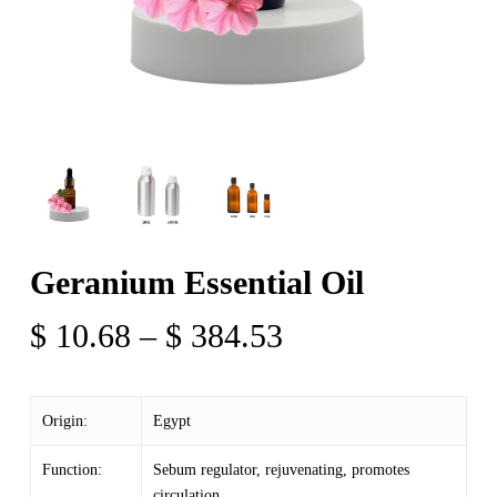
Geranium Essential Oil
Price
$
10.68
–
$
384.53
range:
$ 10.68
Origin:
Egypt
through
$ 384.53
Function:
Sebum regulator, rejuvenating, promotes
circulation,