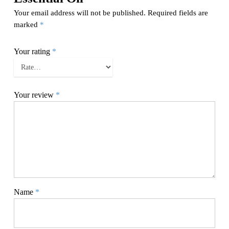
Your email address will not be published.
Required fields are
marked
*
Your rating
*
Your review
*
Name
*