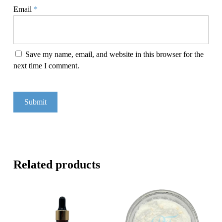
Email
*
Save my name, email, and website in this browser for the
next time I comment.
Related products