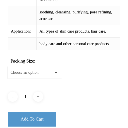
soothing, cleansing, purifying, pore refining,
acne care.
Application:
All types of skin care products, hair care,
body care and other personal care products.
Packing Size:
Add To Cart