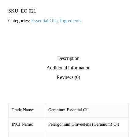
SKU:
EO 021
Categories:
Essential Oils
,
Ingredients
Description
Additional information
Reviews (0)
Trade Name:
Geranium Essential Oil
INCI Name:
Pelargonium Graveolens (Geranium) Oil