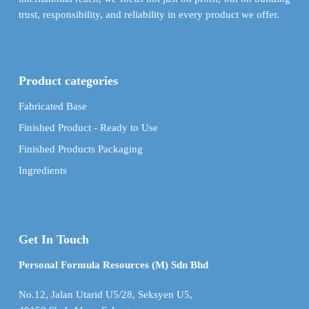
trust, responsibility, and reliability in every product we offer.
Product categories
Fabricated Base
Finished Product - Ready to Use
Finished Products Packaging
Ingredients
Get In Touch
Personal Formula Resources (M) Sdn Bhd
No.12, Jalan Utarid U5/28, Seksyen U5,