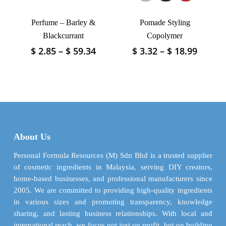
product
product
page
Perfume – Barley &
Pomade Styling
page
Blackcurrant
Copolymer
Price
Price
$
2.85
–
$
59.34
$
3.32
–
$
18.99
This
This
range:
range:
product
product
$ 2.85
$ 3.32
has
has
through
throu
multiple
multiple
$ 59.34
$ 18.9
variants.
variants.
The
The
options
options
may
may
About Us
be
be
chosen
chosen
Personal Formula Resources (M) Sdn Bhd is a trusted supplier
on
on
of cosmetic ingredients in Malaysia, serving DIY creators,
the
the
home-based businesses, and professional manufacturers since
product
product
2005. We are committed to providing high-quality ingredients
page
page
in various sizes and promoting transparency, knowledge
sharing, and lasting business relationships. With local and
international reach, we focus not just on profit, but on building