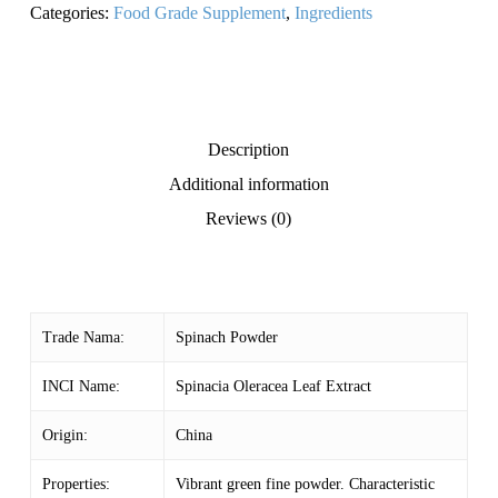
Categories:
Food Grade Supplement
,
Ingredients
Description
Additional information
Reviews (0)
Trade Nama:
Spinach Powder
INCI Name:
Spinacia Oleracea Leaf Extract
Origin:
China
Properties:
Vibrant green fine powder. Characteristic