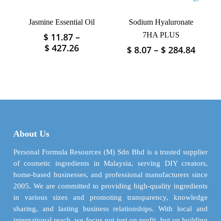
the
the
product
product
Jasmine Essential Oil
Sodium Hyaluronate
page
page
7HA PLUS
$
11.87
–
This
Price
$
427.26
Price
$
8.07
–
$
284.84
This
product
range:
range
product
has
$ 11.87
$ 8.07
has
multiple
through
throu
multiple
variants.
$ 427.26
$ 284.
variants.
The
The
options
options
may
may
be
About Us
be
chosen
chosen
Personal Formula Resources (M) Sdn Bhd is a trusted supplier
on
on
of cosmetic ingredients in Malaysia, serving DIY creators,
the
the
home-based businesses, and professional manufacturers since
product
product
2005. We are committed to providing high-quality ingredients
page
page
in various sizes and promoting transparency, knowledge
sharing, and lasting business relationships. With local and
international reach, we focus not just on profit, but on building