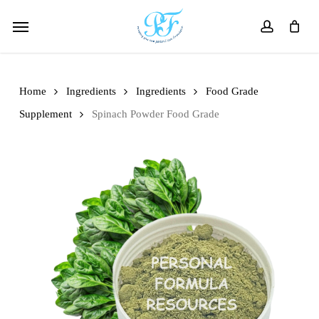
Skip
Menu
to
account
main
content
Home
Ingredients
Ingredients
Food Grade
Supplement
Spinach Powder Food Grade