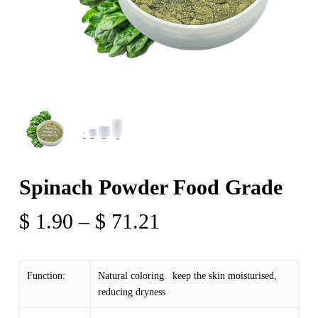
Spinach Powder Food Grade
Price
$
1.90
–
$
71.21
range:
$ 1.90
Function:
Natural coloring. keep the skin moisturised,
through
reducing dryness
$ 71.21