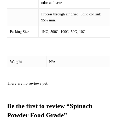
odor and taste.
Process through air dried. Solid content:
95% min.
Packing Size:
1KG; 500G; 100G; 50G; 10G
Weight
N/A
There are no reviews yet.
Be the first to review “Spinach
Powder Food Grade”