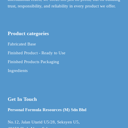
trust, responsibility, and reliability in every product we offer.
Product categories
Fabricated Base
Finished Product - Ready to Use
Finished Products Packaging
Ingredients
Get In Touch
Personal Formula Resources (M) Sdn Bhd
No.12, Jalan Utarid U5/28, Seksyen U5,