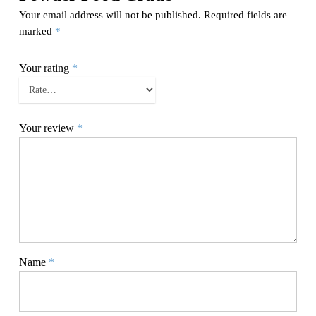
Your email address will not be published.
Required fields are
marked
*
Your rating
*
Your review
*
Name
*