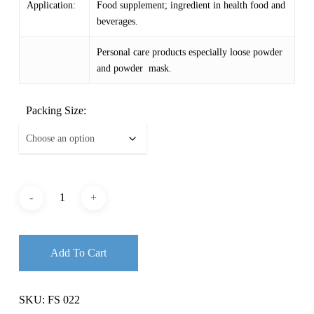
Application:
Food supplement; ingredient in health food and
beverages.
Personal care products especially loose powder
and powder mask.
Packing Size:
Add To Cart
SKU:
FS 022