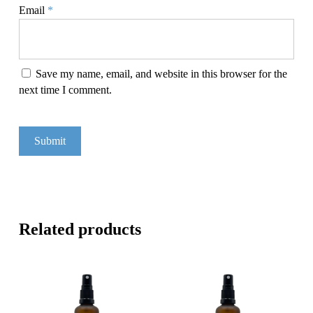
Email
*
Save my name, email, and website in this browser for the
next time I comment.
Related products