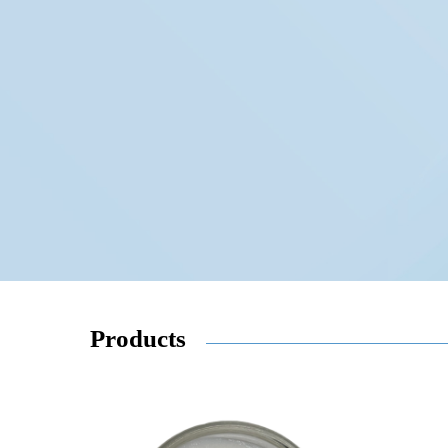
Products