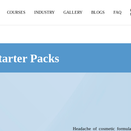
COURSES
INDUSTRY
GALLERY
BLOGS
FAQ
tarter Packs
Headache of cosmetic formulat