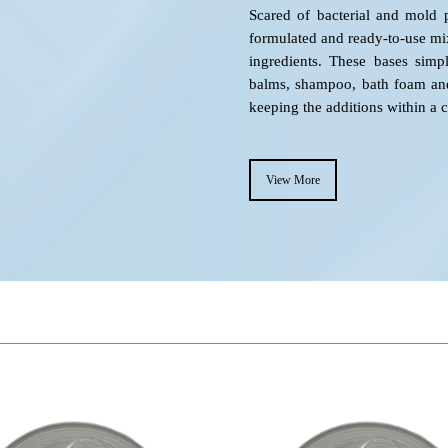
Scared of bacterial and mold p
formulated and ready-to-use mi
ingredients. These bases simpl
balms, shampoo, bath foam and 
keeping the additions within a 
View More