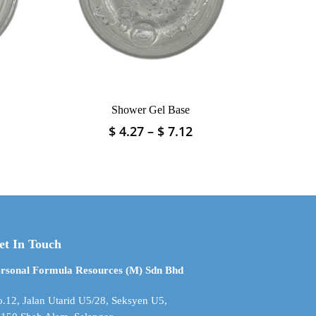
on
the
product
page
Shower Gel Base
rice
Price
$
4.27
–
$
7.12
This
ange:
range:
product
 2.37
$ 4.27
has
hrough
through
multiple
 11.87
$ 7.12
variants.
The
options
may
et In Touch
be
rsonal Formula Resources (M) Sdn Bhd
chosen
on
.12, Jalan Utarid U5/28, Seksyen U5,
the