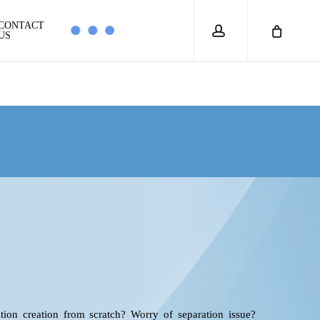
account
CONTACT
US
ion creation from scratch? Worry of separation issue?