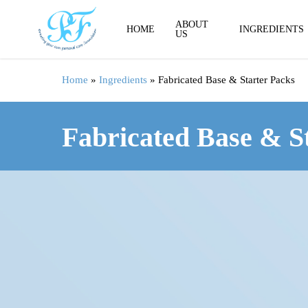
Skip
to
ABOUT
HOME
INGREDIENTS
US
main
content
Home
»
Ingredients
»
Fabricated Base & Starter Packs
Fabricated Base & S