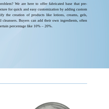
roblem? We are here to offer fabricated base that pre-
xture for quick and easy customization by adding custom
ify the creation of products like lotions, creams, gels,
cleansers. Buyers can add their own ingredients, often
certain percentage like 10% – 20%.