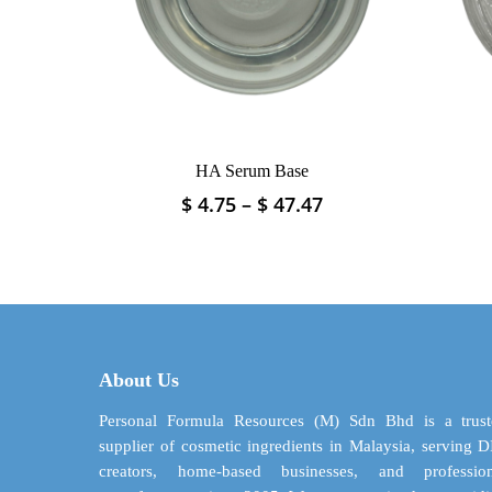
on
the
product
page
HA Serum Base
Price
$
4.75
–
$
47.47
This
range:
product
$ 4.75
has
through
multiple
$ 47.47
variants.
The
options
may
About Us
be
Personal Formula Resources (M) Sdn Bhd is a trust
chosen
supplier of cosmetic ingredients in Malaysia, serving 
on
creators, home-based businesses, and profession
the