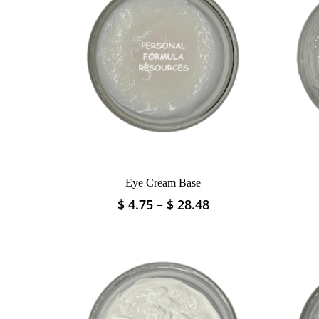
Eye Cream Base
Price
$
4.75
–
$
28.48
This
range:
product
$ 4.75
has
through
multiple
$ 28.48
variants.
The
options
may