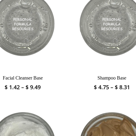
Facial Cleanser Base
Shampoo Base
Price
Pr
$
1.42
–
$
9.49
$
4.75
–
$
8.31
This
This
range:
ra
product
product
$ 1.42
$ 
has
has
through
th
multiple
multiple
$ 9.49
$ 
variants.
variants.
The
The
options
options
may
may