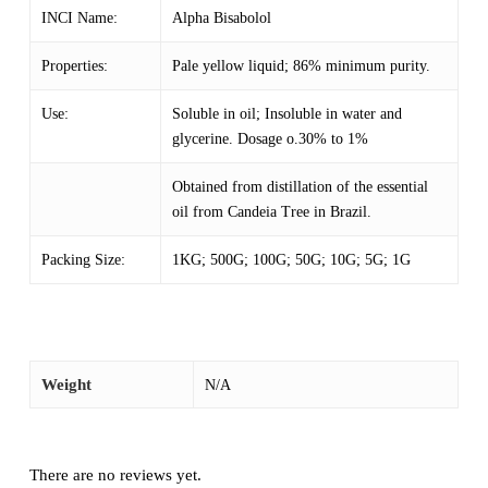
INCI Name:
Alpha Bisabolol
Properties:
Pale yellow liquid; 86% minimum purity.
Use:
Soluble in oil; Insoluble in water and
glycerine. Dosage o.30% to 1%
Obtained from distillation of the essential
oil from Candeia Tree in Brazil.
Packing Size:
1KG; 500G; 100G; 50G; 10G; 5G; 1G
Weight
N/A
There are no reviews yet.