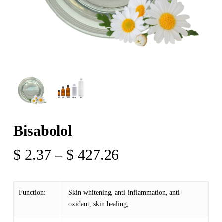
Bisabolol
Price
$
2.37
–
$
427.26
range:
$ 2.37
Function:
Skin whitening, anti-inflammation, anti-
through
oxidant, skin healing,
$ 427.26