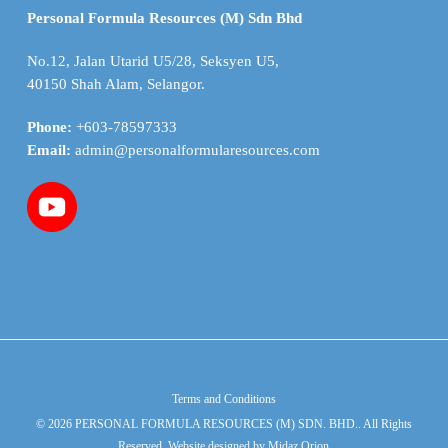
Personal Formula Resources (M) Sdn Bhd
No.12, Jalan Utarid U5/28, Seksyen U5,
40150 Shah Alam, Selangor.
Phone:
+603-78597333
Email:
admin@personalformularesources.com
Terms and Conditions
© 2026 PERSONAL FORMULA RESOURCES (M) SDN. BHD.. All Rights
Reserved. Website designed by
Midaz Orion