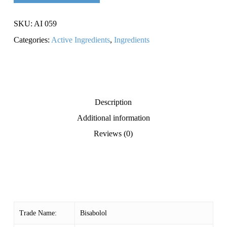
SKU:
AI 059
Categories:
Active Ingredients
,
Ingredients
Description
Additional information
Reviews (0)
Trade Name:
Bisabolol