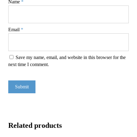
Name
*
Email
*
Save my name, email, and website in this browser for the
next time I comment.
Related products