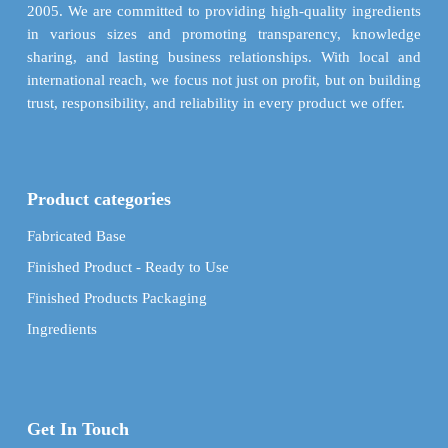
page
product
2005. We are committed to providing high-quality ingredients
page
in various sizes and promoting transparency, knowledge
sharing, and lasting business relationships. With local and
international reach, we focus not just on profit, but on building
trust, responsibility, and reliability in every product we offer.
Product categories
Fabricated Base
Finished Product - Ready to Use
Finished Products Packaging
Ingredients
Get In Touch