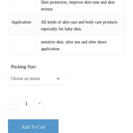
Skin protection, improve skin tone and skin
texture.
Application:
All kinds of skin care and body care products
especially for baby skin,
sensitive skin, after sun and after shave
application.
Packing Size:
Add To Cart