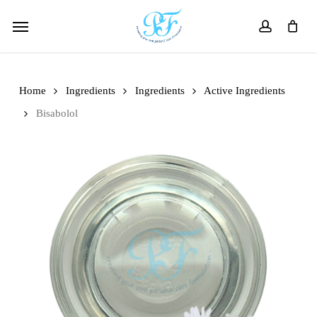
Skip
Menu
to
account
main
content
Home
Ingredients
Ingredients
Active Ingredients
Bisabolol