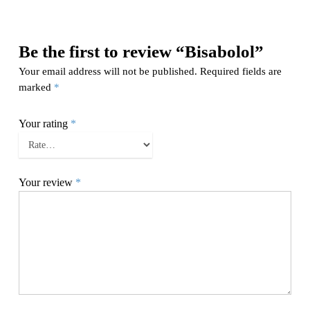
Be the first to review “Bisabolol”
Your email address will not be published.
Required fields are
marked
*
Your rating
*
Your review
*