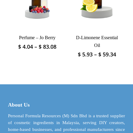
be
be
chosen
chosen
on
on
the
the
product
product
page
Perfume – Jo Berry
D-Limonene Essential
page
Price
Oil
$
4.04
–
$
83.08
This
range:
product
Price
$
5.93
–
$
59.34
This
$ 4.04
has
range:
product
through
$ 5.93
multiple
has
$ 83.08
throu
variants.
multiple
$ 59.3
The
variants.
options
The
may
options
be
may
About Us
chosen
be
on
chosen
Personal Formula Resources (M) Sdn Bhd is a trusted supplier
the
on
of cosmetic ingredients in Malaysia, serving DIY creators,
product
the
home-based businesses, and professional manufacturers since