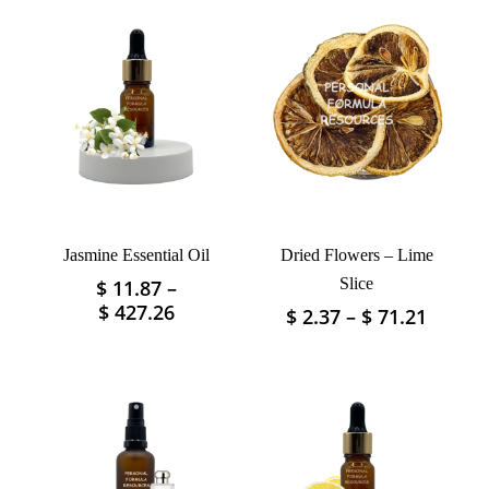
Jasmine Essential Oil
Dried Flowers – Lime
Slice
$
11.87
–
This
Price
$
427.26
Price
$
2.37
–
$
71.21
This
product
range:
range:
product
has
$ 11.87
$ 2.37
has
multiple
through
throu
multiple
variants.
$ 427.26
$ 71.2
variants.
The
The
options
options
may
may