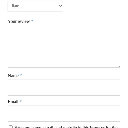
Your review
*
Name
*
Email
*
Save my name, email, and website in this browser for the