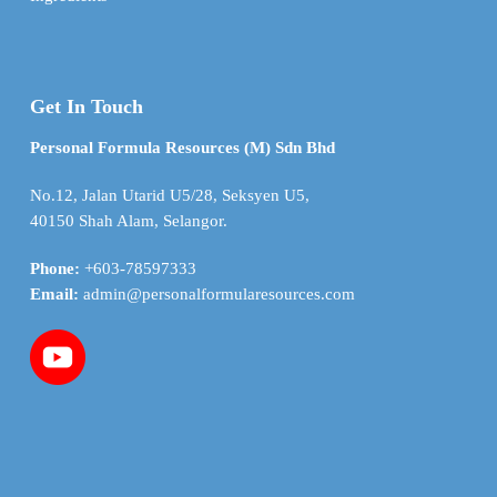
Get In Touch
Personal Formula Resources (M) Sdn Bhd
No.12, Jalan Utarid U5/28, Seksyen U5,
40150 Shah Alam, Selangor.
Phone:
+603-78597333
Email:
admin@personalformularesources.com