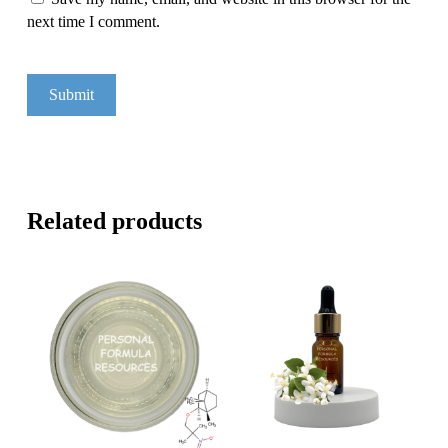
next time I comment.
Related products