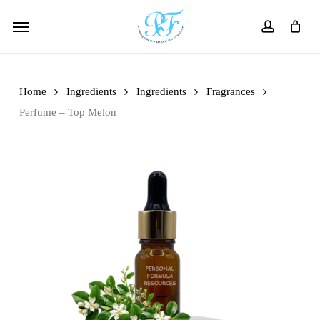
Skip
Menu
to
account
main
content
Home
Ingredients
Ingredients
Fragrances
Perfume – Top Melon