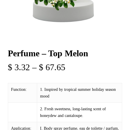
Perfume – Top Melon
Price
$
3.32
–
$
67.65
range:
$ 3.32
Function:
1. Inspired by tropical summer holiday season
through
mood
$ 67.65
2. Fresh sweetness, long-lasting scent of
honeydew and cantaloupe.
Application:
I. Body spray perfume, eau de toilette / parfum,