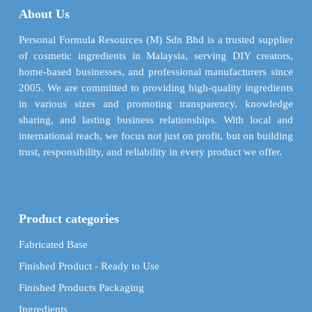
About Us
be
chosen
Personal Formula Resources (M) Sdn Bhd is a trusted supplier
on
of cosmetic ingredients in Malaysia, serving DIY creators,
the
home-based businesses, and professional manufacturers since
product
2005. We are committed to providing high-quality ingredients
page
in various sizes and promoting transparency, knowledge
sharing, and lasting business relationships. With local and
international reach, we focus not just on profit, but on building
trust, responsibility, and reliability in every product we offer.
Product categories
Fabricated Base
Finished Product - Ready to Use
Finished Products Packaging
Ingredients