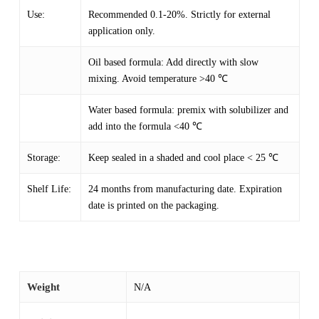
Use:
Recommended 0.1-20%. Strictly for external
application only.
Oil based formula: Add directly with slow
mixing. Avoid temperature >40 ℃
Water based formula: premix with solubilizer and
add into the formula <40 ℃
Storage:
Keep sealed in a shaded and cool place < 25 ℃
Shelf Life:
24 months from manufacturing date. Expiration
date is printed on the packaging.
Weight
N/A