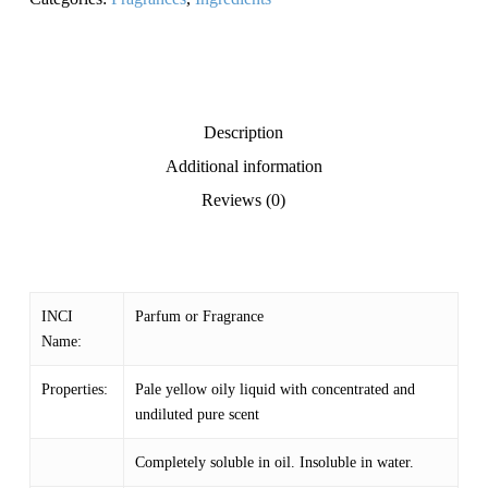
Description
Additional information
Reviews (0)
INCI
Parfum or Fragrance
Name:
Properties:
Pale yellow oily liquid with concentrated and
undiluted pure scent
Completely soluble in oil. Insoluble in water.