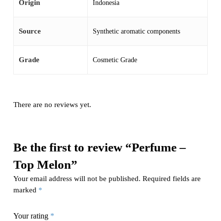
Origin
Indonesia
Source
Synthetic aromatic components
Grade
Cosmetic Grade
There are no reviews yet.
Be the first to review “Perfume –
Top Melon”
Your email address will not be published.
Required fields are
marked
*
Your rating
*