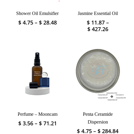
Shower Oil Emulsifier
Jasmine Essential Oil
Price
$
4.75
–
$
28.48
$
11.87
–
This
This
range:
Price
$
427.26
product
product
$ 4.75
range:
has
has
through
$ 11.87
multiple
multiple
$ 28.48
through
variants.
variants.
$ 427.26
The
The
options
options
may
may
be
be
chosen
chosen
on
on
the
the
product
product
page
Perfume – Mooncam
Penta Ceramide
page
Price
Dispersion
$
3.56
–
$
71.21
This
range:
product
Price
$
4.75
–
$
284.84
This