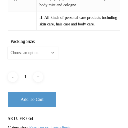
body mist and cologne.
II. All kinds of personal care products including
skin care, hair care and body care.
Packing Size:
Add To Cart
SKU:
FR 064
Categories:
Fragrances
,
Ingredients